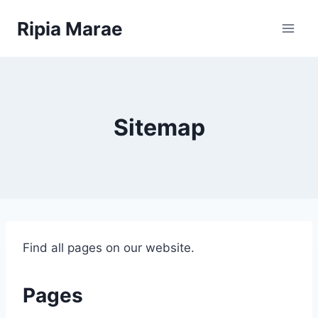
Skip
Ripia Marae
to
content
Sitemap
Find all pages on our website.
Pages