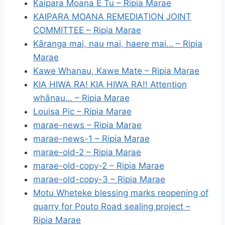
Kaipara Moana E Tu – Ripia Marae
KAIPARA MOANA REMEDIATION JOINT
COMMITTEE – Ripia Marae
Kāranga mai, nau mai, haere mai… – Ripia
Marae
Kawe Whanau, Kawe Mate – Ripia Marae
KIA HIWA RA! KIA HIWA RA!! Attention
whānau… – Ripia Marae
Louisa Pic – Ripia Marae
marae-news – Ripia Marae
marae-news-1 – Ripia Marae
marae-old-2 – Ripia Marae
marae-old-copy-2 – Ripia Marae
marae-old-copy-3 – Ripia Marae
Motu Wheteke blessing marks reopening of
quarry for Pouto Road sealing project –
Ripia Marae