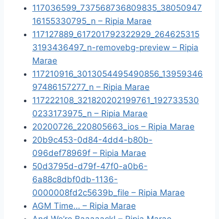
117036599_737568736809835_38050947
16155330795_n – Ripia Marae
117127889_617201792322929_264625315
3193436497_n-removebg-preview – Ripia
Marae
117210916_3013054495490856_13959346
97486157277_n – Ripia Marae
117222108_321820202199761_192733530
0233173975_n – Ripia Marae
20200726_220805663_ios – Ripia Marae
20b9c453-0d84-4dd4-b80b-
096def78969f – Ripia Marae
50d3795d-d79f-47f0-a0b6-
6a88c8dbf0db-1136-
0000008fd2c5639b_file – Ripia Marae
AGM Time… – Ripia Marae