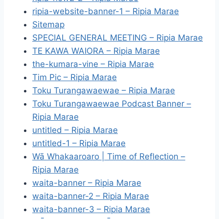
ripia-website-banner-1 – Ripia Marae
Sitemap
SPECIAL GENERAL MEETING – Ripia Marae
TE KAWA WAIORA – Ripia Marae
the-kumara-vine – Ripia Marae
Tim Pic – Ripia Marae
Toku Turangawaewae – Ripia Marae
Toku Turangawaewae Podcast Banner –
Ripia Marae
untitled – Ripia Marae
untitled-1 – Ripia Marae
Wā Whakaaroaro | Time of Reflection –
Ripia Marae
waita-banner – Ripia Marae
waita-banner-2 – Ripia Marae
waita-banner-3 – Ripia Marae