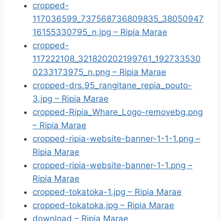
cropped-
117036599_737568736809835_38050947
16155330795_n.jpg – Ripia Marae
cropped-
117222108_321820202199761_192733530
0233173975_n.png – Ripia Marae
cropped-drs.95_rangitane_repia_pouto-
3.jpg – Ripia Marae
cropped-Ripia_Whare_Logo-removebg.png
– Ripia Marae
cropped-ripia-website-banner-1-1-1.png –
Ripia Marae
cropped-ripia-website-banner-1-1.png –
Ripia Marae
cropped-tokatoka-1.jpg – Ripia Marae
cropped-tokatoka.jpg – Ripia Marae
download – Ripia Marae