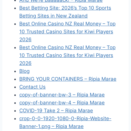
And We’re Baaaaack! – Ripia Marae
Best Betting Site: 2026’s Top 10 Sports
Betting Sites in New Zealand
Best Online Casino NZ Real Money – Top
10 Trusted Casino Sites for Kiwi Players
2026
Best Online Casino NZ Real Money – Top
10 Trusted Casino Sites for Kiwi Players
2026
Blog
BRING YOUR CONTAINERS – Ripia Marae
Contact Us
copy-of-banner-bw-3 – Ripia Marae
copy-of-banner-bw-4 – Ripia Marae
COVID-19 Take 2 – Ripia Marae
crop-0-0-1920-1080-0-Ripia-Website-
Banner-1.png – Ripia Marae