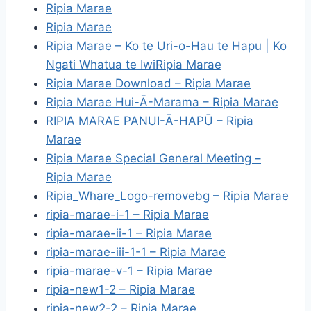
Ripia Marae
Ripia Marae
Ripia Marae – Ko te Uri-o-Hau te Hapu | Ko
Ngati Whatua te IwiRipia Marae
Ripia Marae Download – Ripia Marae
Ripia Marae Hui-Ā-Marama – Ripia Marae
RIPIA MARAE PANUI-Ā-HAPŪ – Ripia
Marae
Ripia Marae Special General Meeting –
Ripia Marae
Ripia_Whare_Logo-removebg – Ripia Marae
ripia-marae-i-1 – Ripia Marae
ripia-marae-ii-1 – Ripia Marae
ripia-marae-iii-1-1 – Ripia Marae
ripia-marae-v-1 – Ripia Marae
ripia-new1-2 – Ripia Marae
ripia-new2-2 – Ripia Marae