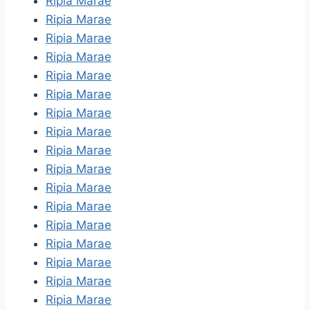
Ripia Marae
Ripia Marae
Ripia Marae
Ripia Marae
Ripia Marae
Ripia Marae
Ripia Marae
Ripia Marae
Ripia Marae
Ripia Marae
Ripia Marae
Ripia Marae
Ripia Marae
Ripia Marae
Ripia Marae
Ripia Marae
Ripia Marae