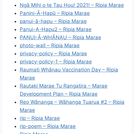
Ngā Mihi o te Tau Hou! 2021! – Ripia Marae
Panini-Ā-Hapū – Ripia Marae
panui-ā-hapu – Ripia Marae
Panui-A-Hapu2 – Ripia Marae
PANUI-Ā-WHĀNAU – Ripia Marae
photo-wall – Ripia Marae
privacy-policy – Ripia Marae
privacy-policy-1 – Ripia Marae
Raumati Whānau Vaccination Day – Ripia
Marae
Rautaki Marae Tu Rangatira – Marae
Development Plan – Ripia Marae
Reo Wānanga – Wāhanga Tuarua #2 – Ripia
Marae
rip – Ripia Marae
rip-poem – Ripia Marae