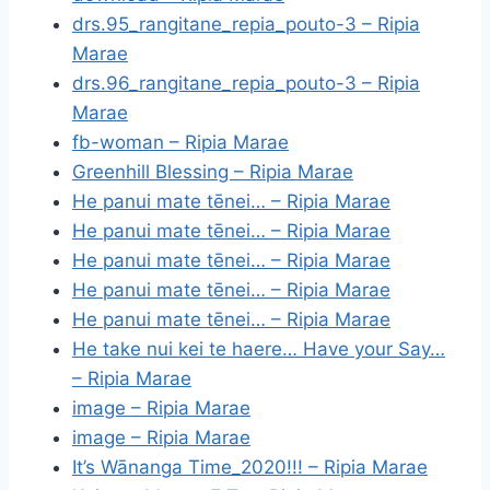
drs.95_rangitane_repia_pouto-3 – Ripia
Marae
drs.96_rangitane_repia_pouto-3 – Ripia
Marae
fb-woman – Ripia Marae
Greenhill Blessing – Ripia Marae
He panui mate tēnei… – Ripia Marae
He panui mate tēnei… – Ripia Marae
He panui mate tēnei… – Ripia Marae
He panui mate tēnei… – Ripia Marae
He panui mate tēnei… – Ripia Marae
He take nui kei te haere… Have your Say…
– Ripia Marae
image – Ripia Marae
image – Ripia Marae
It’s Wānanga Time_2020!!! – Ripia Marae