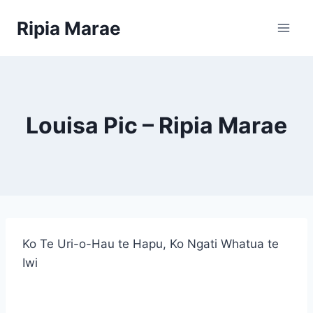
Skip
Ripia Marae
to
content
Louisa Pic – Ripia Marae
Ko Te Uri-o-Hau te Hapu, Ko Ngati Whatua te
Iwi