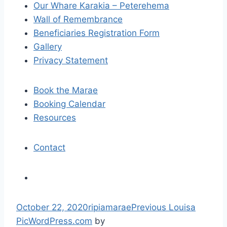
Our Whare Karakia – Peterehema
g
Wall of Remembrance
a
Beneficiaries Registration Form
Gallery
t
Privacy Statement
i
Book the Marae
o
Booking Calendar
n
Resources
Contact
S
October 22, 2020
ripiamarae
Previous
Louisa
k
Pic
WordPress.com
by