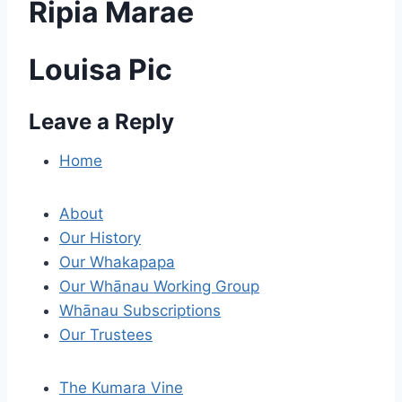
Ripia Marae
Louisa Pic
Leave a Reply
P
o
Home
s
About
t
Our History
Our Whakapapa
n
Our Whānau Working Group
a
Whānau Subscriptions
Our Trustees
v
i
The Kumara Vine