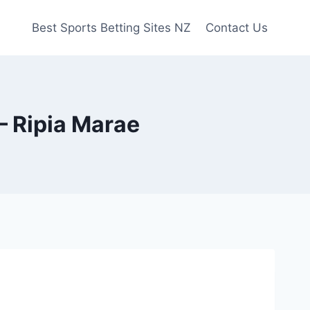
Best Sports Betting Sites NZ
Contact Us
– Ripia Marae