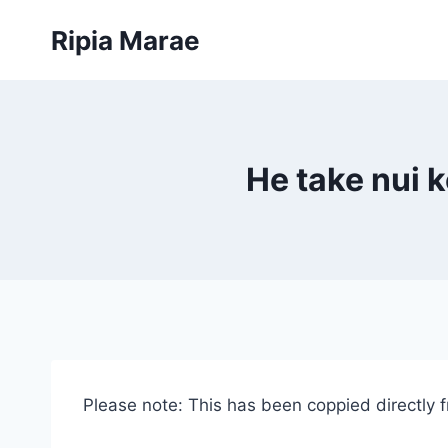
Skip
Ripia Marae
to
content
He take nui 
Please note: This has been coppied directly 