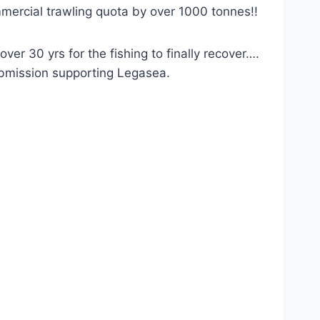
mmercial trawling quota by over 1000 tonnes!!
r 30 yrs for the fishing to finally recover….
submission supporting Legasea.