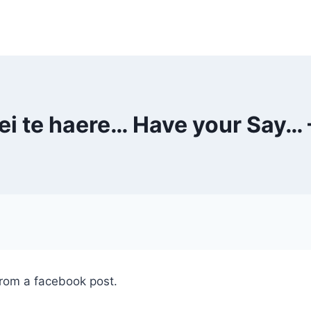
kei te haere… Have your Say… 
from a facebook post.