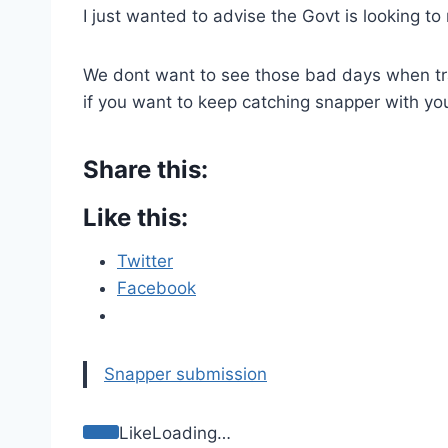
I just wanted to advise the Govt is looking 
We dont want to see those bad days when traw
if you want to keep catching snapper with you
Share this:
Like this:
Twitter
Facebook
Snapper submission
Like
Loading…