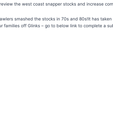
to review the west coast snapper stocks and increase co
lers smashed the stocks in 70s and 80s!It has taken ove
r families off Glinks – go to below link to complete a 