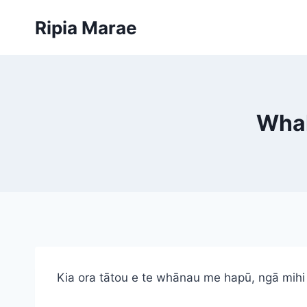
Skip
Ripia Marae
to
content
Whak
Kia ora tātou e te whānau me hapū, ngā mihi