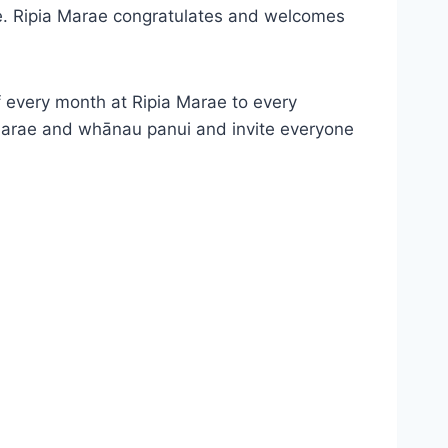
ee. Ripia Marae congratulates and welcomes
 every month at Ripia Marae to every
Marae and whānau panui and invite everyone