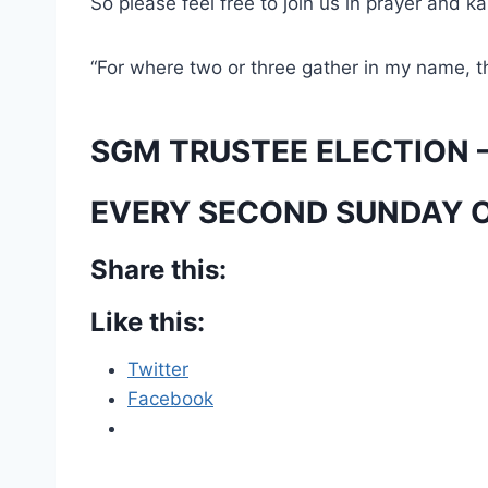
So please feel free to join us in prayer and k
“For where two or three gather in my name, t
SGM TRUSTEE ELECTION –
EVERY SECOND SUNDAY 
Share this:
Like this:
Twitter
Facebook