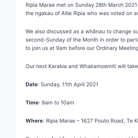
Ripia Marae met on Sunday 28th March 2021 f
the ngakau of Allie Ripia who was voted on as 
We also discussed as a whānau to change our
second-Sunday of the Month in order to par
to join us at 9am before our Ordinary Meeting
Our next Karakia and Whakamoemiti will take
Date
: Sunday, 11th April 2021
Time
: 9am to 10am
Where
: Ripia Marae – 1627 Pouto Road, Te 