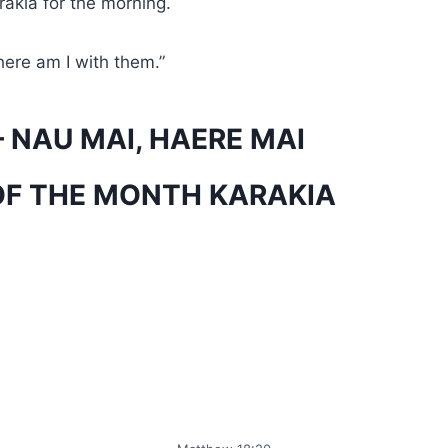
arakia for the morning.
here am I with them.”
 NAU MAI, HAERE MAI
OF THE MONTH KARAKIA