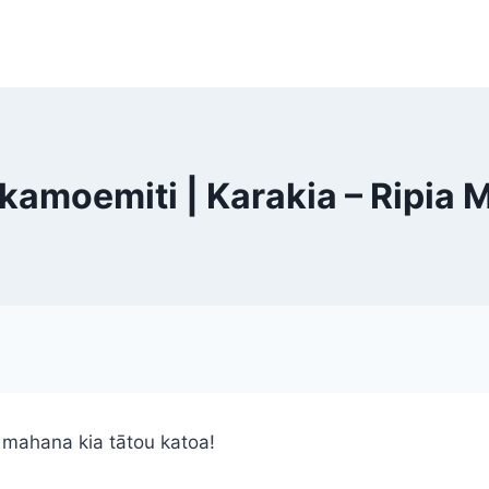
amoemiti | Karakia – Ripia 
 mahana kia tātou katoa!