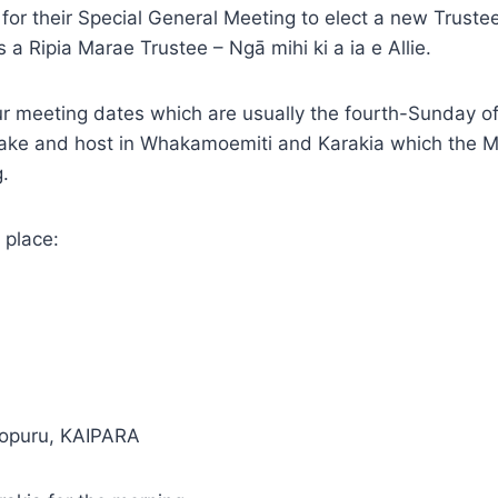
or their Special General Meeting to elect a new Trust
a Ripia Marae Trustee – Ngā mihi ki a ia e Allie.
 meeting dates which are usually the fourth-Sunday of
take and host in Whakamoemiti and Karakia which the 
.
 place:
Kopuru, KAIPARA