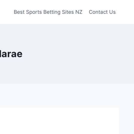
Best Sports Betting Sites NZ
Contact Us
Marae