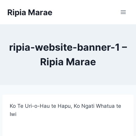
Skip
Ripia Marae
to
content
ripia-website-banner-1 –
Ripia Marae
Ko Te Uri-o-Hau te Hapu, Ko Ngati Whatua te
Iwi