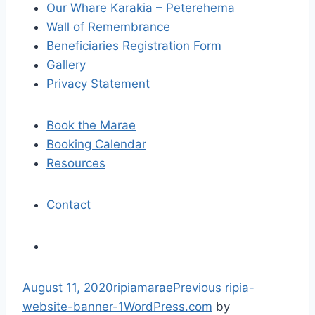
Our Whare Karakia – Peterehema
g
Wall of Remembrance
a
Beneficiaries Registration Form
Gallery
t
Privacy Statement
i
Book the Marae
o
Booking Calendar
n
Resources
Contact
S
August 11, 2020
ripiamarae
Previous
ripia-
k
website-banner-1
WordPress.com
by