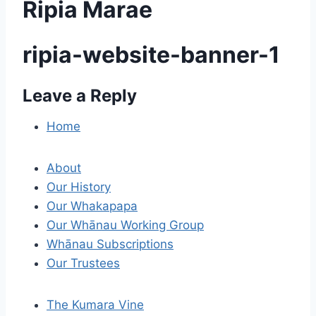
Ripia Marae
ripia-website-banner-1
Leave a Reply
P
o
Home
s
About
t
Our History
Our Whakapapa
n
Our Whānau Working Group
a
Whānau Subscriptions
Our Trustees
v
i
The Kumara Vine