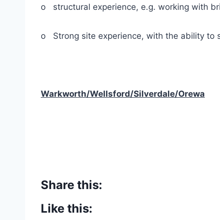
o structural experience, e.g. working with bri
o Strong site experience, with the ability to
Warkworth/Wellsford/Silverdale/Orewa
Share this:
Like this: