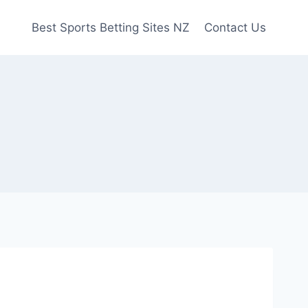
Best Sports Betting Sites NZ
Contact Us
e