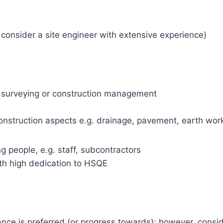
 consider a site engineer with extensive experience)
ity surveying or construction management
onstruction aspects e.g. drainage, pavement, earth wor
 people, e.g. staff, subcontractors
ith high dedication to HSQE
nce is preferred (or progress towards); however, consid