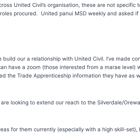
ross United Civil’s organisation, these are not specific 
 roles procured. United panui MSD weekly and asked if we
e build our a relationship with United Civil. I’ve made c
an have a zoom (those interested from a marae level) 
 the Trade Apprenticeship information they have as wel
re looking to extend our reach to the Silverdale/Orewa 
eas for them currently (especially with a high skill-set), 