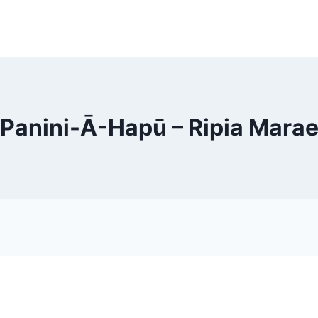
Panini-Ā-Hapū – Ripia Mara