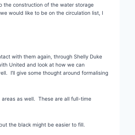
to the construction of the water storage
 would like to be on the circulation list, I
ontact with them again, through Shelly Duke
with United and look at how we can
l. I’ll give some thought around formalising
areas as well. These are all full-time
but the black might be easier to fill.