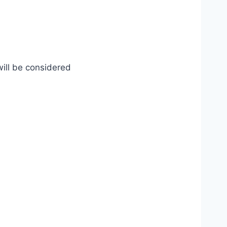
will be considered