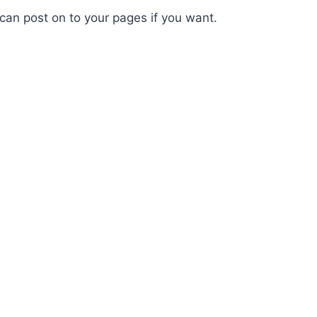
 can post on to your pages if you want.