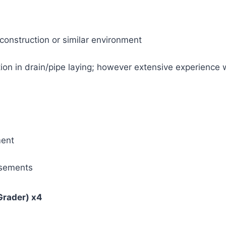
 construction or similar environment
ation in drain/pipe laying; however extensive experience 
ment
rsements
Grader) x4