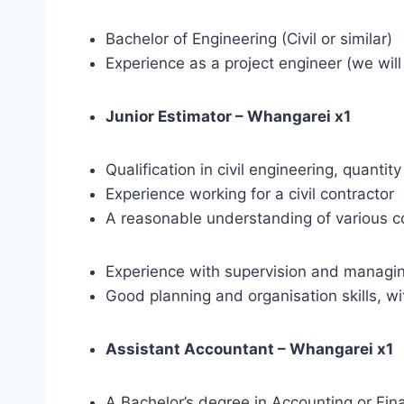
Bachelor of Engineering (Civil or similar)
Experience as a project engineer (we will
Junior Estimator – Whangarei x1
Qualification in civil engineering, quant
Experience working for a civil contractor
A reasonable understanding of various c
Experience with supervision and managing
Good planning and organisation skills, w
Assistant Accountant – Whangarei x1
A Bachelor’s degree in Accounting or Fina