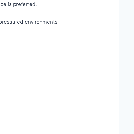
ce is preferred.
e pressured environments