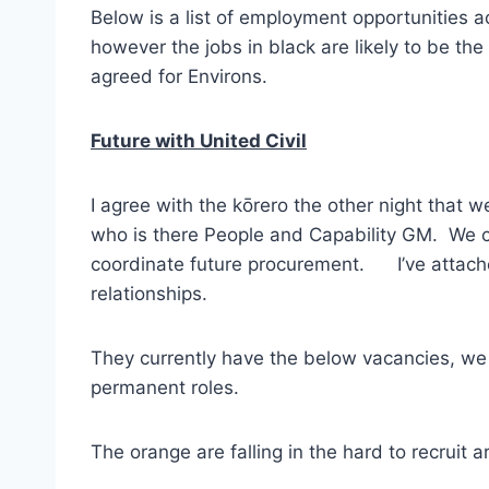
Below is a list of employment opportunities ac
however the jobs in black are likely to be the
agreed for Environs.
Future with United Civil
I agree with the kōrero the other night that w
who is there People and Capability GM. We c
coordinate future procurement. I’ve attached
relationships.
They currently have the below vacancies, we a
permanent roles.
The orange are falling in the hard to recruit ar