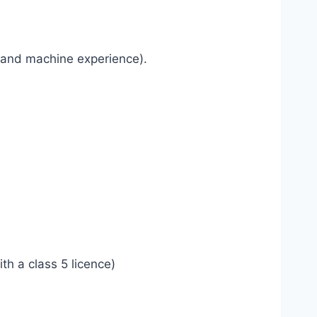
e and machine experience).
h a class 5 licence)