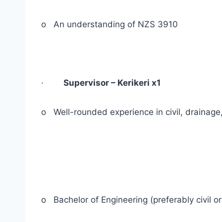
o An understanding of NZS 3910
·
Supervisor – Kerikeri x1
o Well-rounded experience in civil, drainage
o Bachelor of Engineering (preferably civil or 