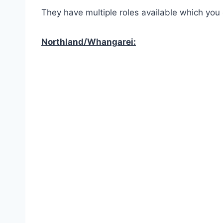
They have multiple roles available which you
Northland/Whangarei: