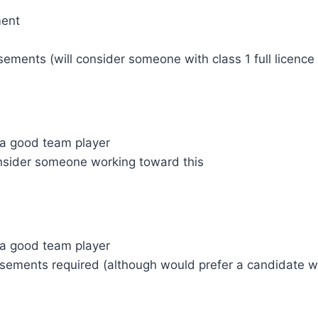
ment
ements (will consider someone with class 1 full licenc
d a good team player
 consider someone working toward this
d a good team player
ements required (although would prefer a candidate wit