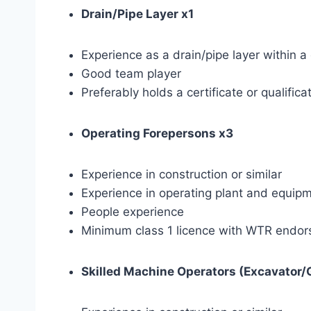
Drain/Pipe Layer x1
Experience as a drain/pipe layer within a
Good team player
Preferably holds a certificate or qualific
Operating Forepersons x3
Experience in construction or similar
Experience in operating plant and equip
People experience
Minimum class 1 licence with WTR endo
Skilled Machine Operators (Excavator/