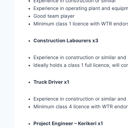
Experience in construction or similar
Experience in operating plant and equip
Good team player
Minimum class 1 licence with WTR endors
Construction Labourers x3
Experience in construction or similar an
Ideally holds a class 1 full licence, will
Truck Driver x1
Experience in construction or similar an
Minimum class 4 licence with WTR endors
Project Engineer – Kerikeri x1