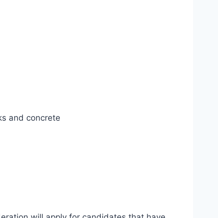
ks and concrete
eration will apply for candidates that have