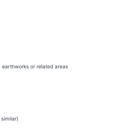
, earthworks or related areas
similar)