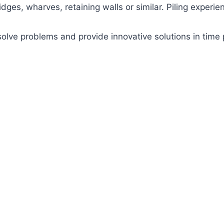
dges, wharves, retaining walls or similar. Piling experien
 solve problems and provide innovative solutions in tim