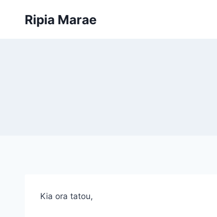
Skip
Ripia Marae
to
content
Kia ora tatou,