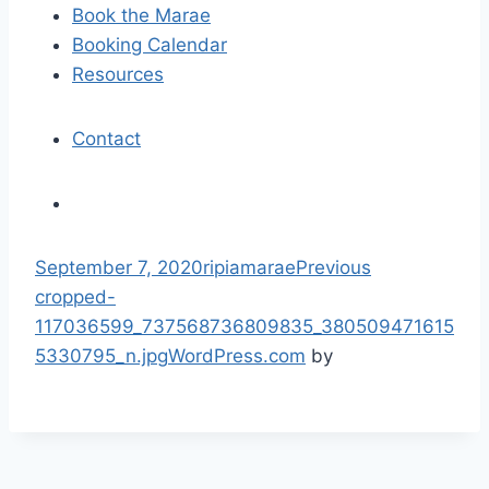
Book the Marae
o
Booking Calendar
n
Resources
Contact
S
September 7, 2020
ripiamarae
Previous
k
cropped-
i
117036599_737568736809835_380509471615
p
5330795_n.jpg
WordPress.com
by
t
o
c
o