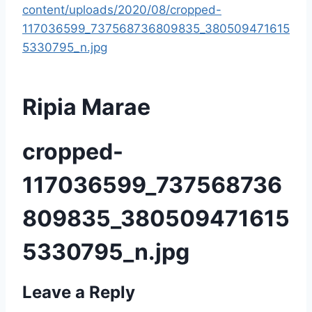
content/uploads/2020/08/cropped-
117036599_737568736809835_380509471615
5330795_n.jpg
Ripia Marae
cropped-
117036599_737568736
809835_380509471615
5330795_n.jpg
Leave a Reply
P