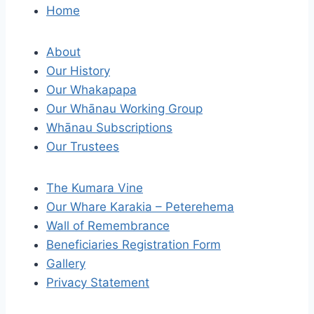
o
Home
s
About
t
Our History
Our Whakapapa
n
Our Whānau Working Group
a
Whānau Subscriptions
Our Trustees
v
i
The Kumara Vine
Our Whare Karakia – Peterehema
g
Wall of Remembrance
a
Beneficiaries Registration Form
Gallery
t
Privacy Statement
i