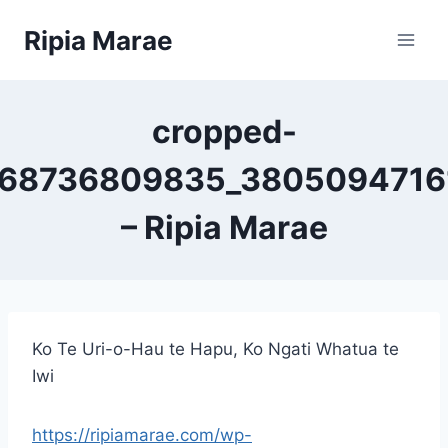
Skip
Ripia Marae
to
content
cropped-
68736809835_3805094716
– Ripia Marae
Ko Te Uri-o-Hau te Hapu, Ko Ngati Whatua te
Iwi
https://ripiamarae.com/wp-