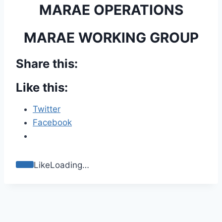
MARAE OPERATIONS
MARAE WORKING GROUP
Share this:
Like this:
Twitter
Facebook
Like
Loading…