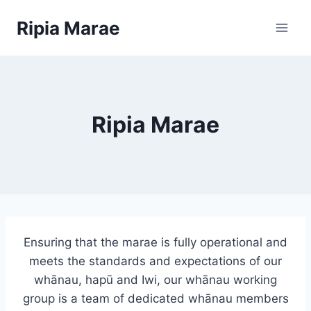
Skip
Ripia Marae
to
content
Ripia Marae
Ensuring that the marae is fully operational and
meets the standards and expectations of our
whānau, hapū and Iwi, our whānau working
group is a team of dedicated whānau members