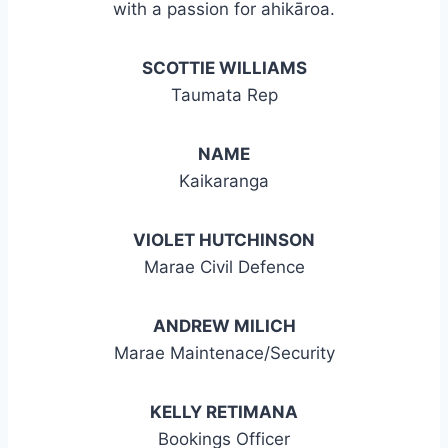
with a passion for ahikāroa.
SCOTTIE WILLIAMS
Taumata Rep
NAME
Kaikaranga
VIOLET HUTCHINSON
Marae Civil Defence
ANDREW MILICH
Marae Maintenace/Security
KELLY RETIMANA
Bookings Officer