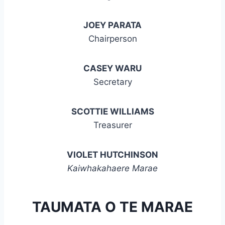
JOEY PARATA
Chairperson
CASEY WARU
Secretary
SCOTTIE WILLIAMS
Treasurer
VIOLET HUTCHINSON
Kaiwhakahaere Marae
TAUMATA O TE MARAE