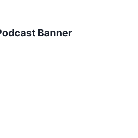
odcast Banner