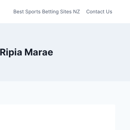
Best Sports Betting Sites NZ
Contact Us
Ripia Marae