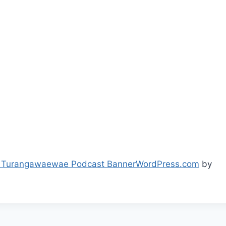
 Turangawaewae Podcast Banner
WordPress.com
by