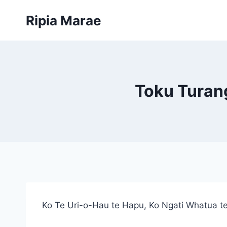
Skip
Ripia Marae
to
content
Toku Turan
Ko Te Uri-o-Hau te Hapu, Ko Ngati Whatua te