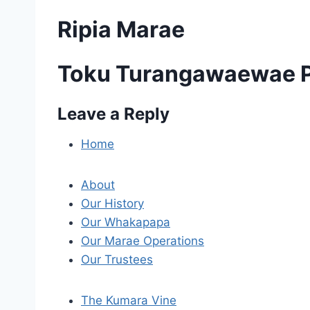
Ripia Marae
Toku Turangawaewae P
Leave a Reply
P
o
Home
s
About
t
Our History
Our Whakapapa
n
Our Marae Operations
a
Our Trustees
v
The Kumara Vine