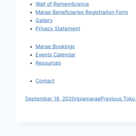
i
Wall of Remembrance
Marae Beneficiaries Registration Form
g
Gallery
a
Privacy Statement
t
Marae Bookings
i
Events Calendar
Resources
o
n
Contact
S
September 18, 2020
ripiamarae
Previous
Toku
k
i
p
t