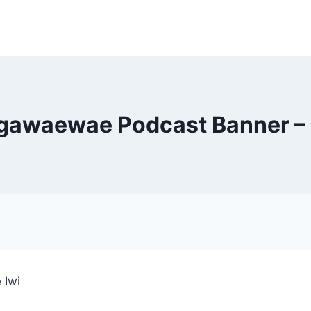
gawaewae Podcast Banner – 
 Iwi