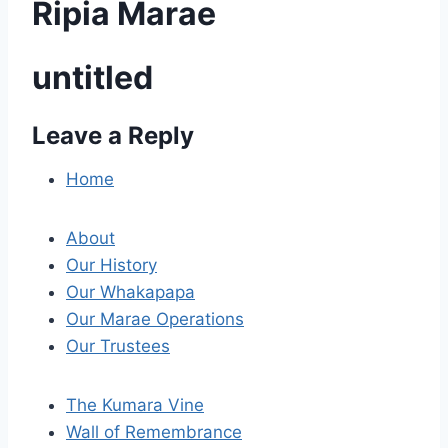
Ripia Marae
untitled
Leave a Reply
P
o
Home
s
About
t
Our History
Our Whakapapa
n
Our Marae Operations
a
Our Trustees
v
The Kumara Vine
i
Wall of Remembrance