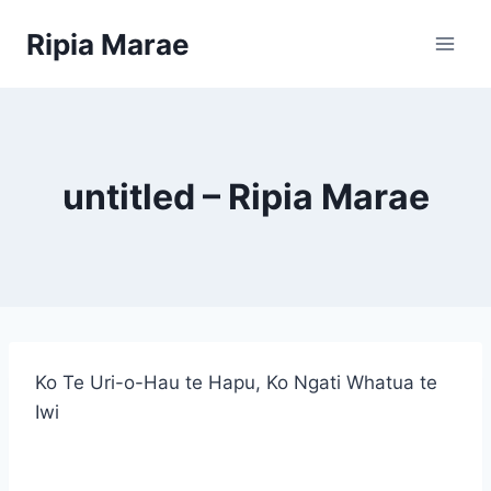
Skip
Ripia Marae
to
content
untitled – Ripia Marae
Ko Te Uri-o-Hau te Hapu, Ko Ngati Whatua te
Iwi