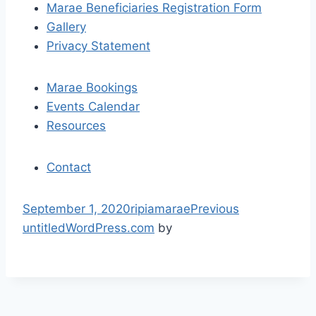
Marae Beneficiaries Registration Form
g
Gallery
a
Privacy Statement
t
Marae Bookings
i
Events Calendar
Resources
o
n
Contact
S
September 1, 2020
ripiamarae
Previous
k
untitled
WordPress.com
by
i
p
t
o