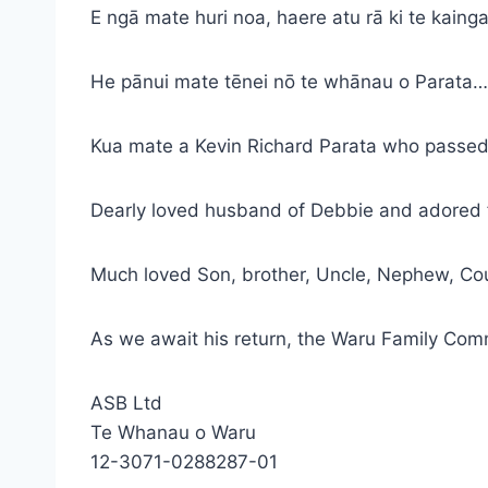
E ngā mate huri noa, haere atu rā ki te kainga
He pānui mate tēnei nō te whānau o Parata…
Kua mate a Kevin Richard Parata who passed
Dearly loved husband of Debbie and adored fa
Much loved Son, brother, Uncle, Nephew, Co
As we await his return, the Waru Family Comm
ASB Ltd
Te Whanau o Waru
12-3071-0288287-01