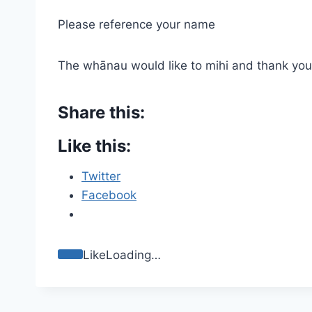
Please reference your name
The whānau would like to mihi and thank you 
Share this:
Like this:
Twitter
Facebook
Like
Loading…