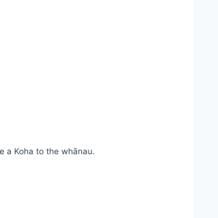
e a Koha to the whānau.