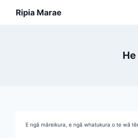
Skip
Ripia Marae
to
content
He 
E ngā māreikura, e ngā whatukura o te wā tē