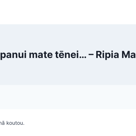
panui mate tēnei… – Ripia M
nā koutou.