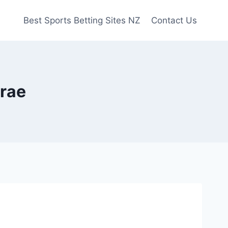
Best Sports Betting Sites NZ
Contact Us
arae