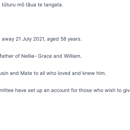
 tūturu mō tāua te tangata.
 away 21 July 2021, aged 58 years.
ther of Nellie- Grace and William.
usin and Mate to all who loved and knew him.
ittee have set up an account for those who wish to giv