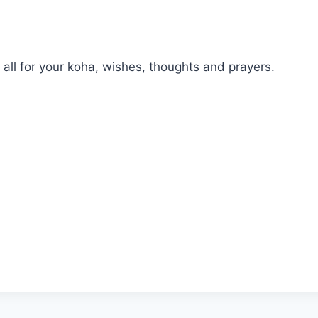
all for your koha, wishes, thoughts and prayers.