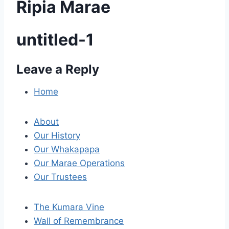
Ripia Marae
untitled-1
Leave a Reply
P
o
Home
s
About
t
Our History
Our Whakapapa
n
Our Marae Operations
a
Our Trustees
v
The Kumara Vine
i
Wall of Remembrance