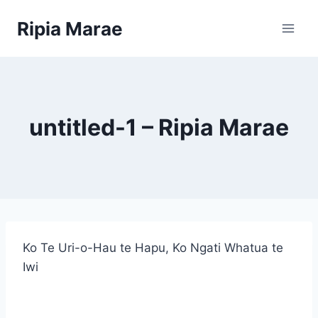
Skip
Ripia Marae
to
content
untitled-1 – Ripia Marae
Ko Te Uri-o-Hau te Hapu, Ko Ngati Whatua te
Iwi