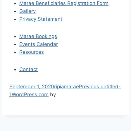
Marae Beneficiaries Registration Form
g
Gallery
a
Privacy Statement
t
Marae Bookings
i
Events Calendar
Resources
o
n
Contact
S
September 1, 2020
ripiamarae
Previous
untitled-
k
1
WordPress.com
by
i
p
t
o