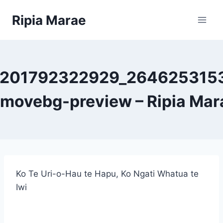
Skip
Ripia Marae
to
content
7201792322929_264625315
emovebg-preview – Ripia Mar
Ko Te Uri-o-Hau te Hapu, Ko Ngati Whatua te
Iwi