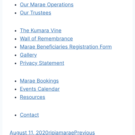
n
Our Marae Operations
a
Our Trustees
v
The Kumara Vine
i
Wall of Remembrance
Marae Beneficiaries Registration Form
g
Gallery
a
Privacy Statement
t
Marae Bookings
i
Events Calendar
Resources
o
n
Contact
S
August 11, 2020
ripiamarae
Previous