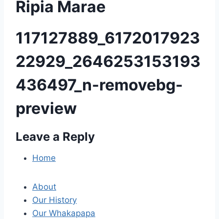
Ripia Marae
117127889_6172017923
22929_2646253153193
436497_n-removebg-
preview
Leave a Reply
P
o
Home
s
About
t
Our History
Our Whakapapa