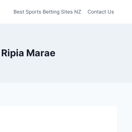
Best Sports Betting Sites NZ
Contact Us
 Ripia Marae