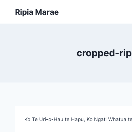
Skip
Ripia Marae
to
content
cropped-rip
Ko Te Uri-o-Hau te Hapu, Ko Ngati Whatua te