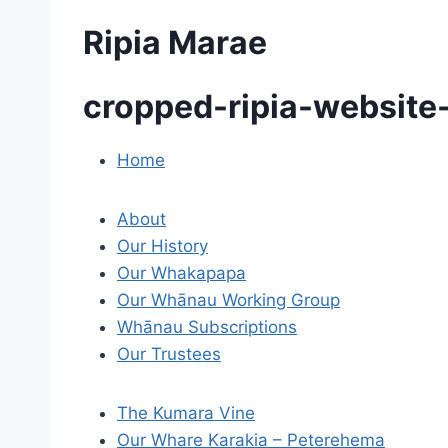
Ripia Marae
cropped-ripia-website
Home
P
o
About
s
Our History
Our Whakapapa
t
Our Whānau Working Group
Whānau Subscriptions
n
Our Trustees
a
v
The Kumara Vine
Our Whare Karakia – Peterehema