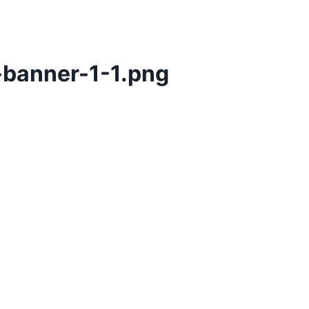
-banner-1-1.png