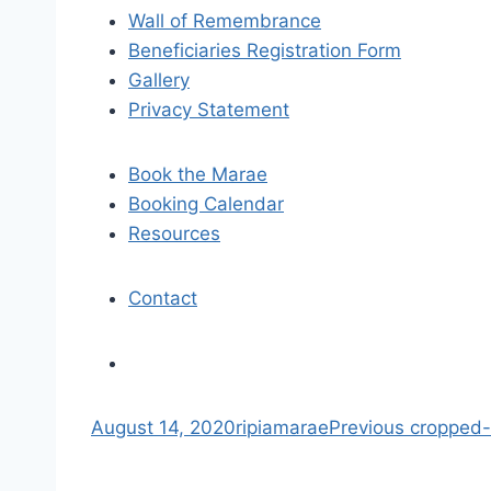
i
Wall of Remembrance
Beneficiaries Registration Form
g
Gallery
a
Privacy Statement
t
Book the Marae
i
Booking Calendar
Resources
o
n
Contact
S
August 14, 2020
ripiamarae
Previous
cropped-r
k
i