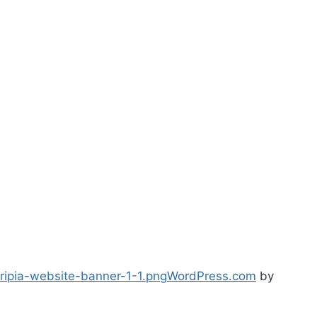
ipia-website-banner-1-1.png
WordPress.com
by