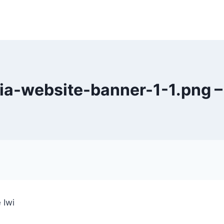
ia-website-banner-1-1.png –
 Iwi